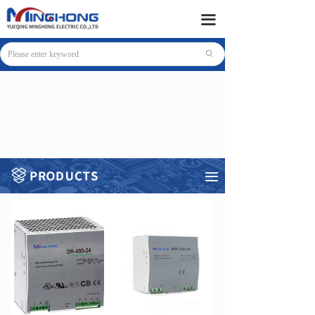
HOME
끀
PRODUCTS
ꄙ
SUPPORT
NEWS
COMPANY
CONTACT
끀