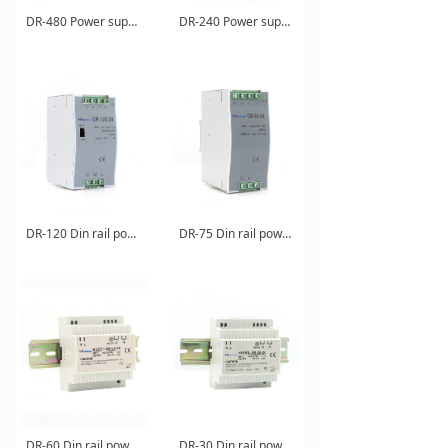
DR-480 Power supply
DR-240 Power supply
DR-120 Din rail power supply
DR-75 Din rail power supply
DR-60 Din rail power supply
DR-30 Din rail power supply