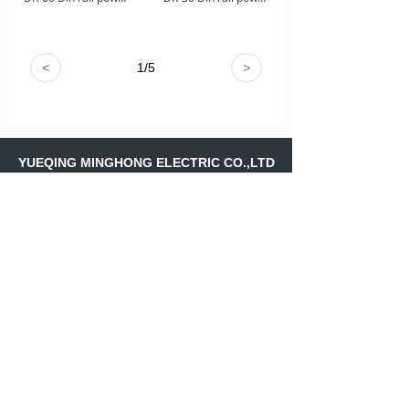
<
1
/
5
>
YUEQING MINGHONG ELECTRIC CO.,LTD
Address：
Shangfeng Village,Liushi
Town,Yueqing Wenzhou ,Zhejiang
Province,.CHINA
Skype：
ritajiang11
Email：
ritajiang@minghongele.com
+86-158 88243561